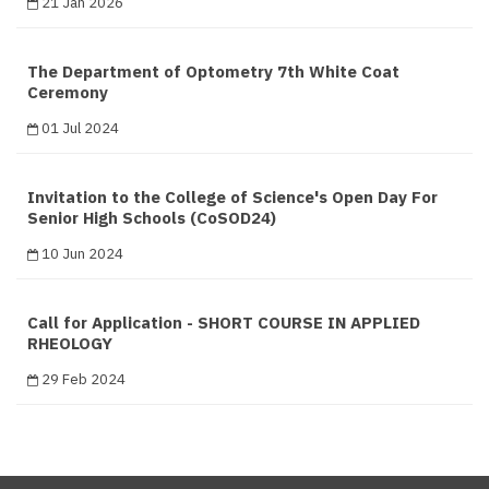
21 Jan 2026
The Department of Optometry 7th White Coat
Ceremony
01 Jul 2024
Invitation to the College of Science's Open Day For
Senior High Schools (CoSOD24)
10 Jun 2024
Call for Application - SHORT COURSE IN APPLIED
RHEOLOGY
29 Feb 2024