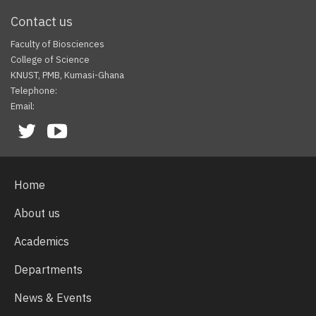
Contact us
Faculty of Biosciences
College of Science
KNUST, PMB, Kumasi-Ghana
Telephone:
Email:
Facebook
Twitter
Youtube
Home
About us
Academics
Departments
News & Events