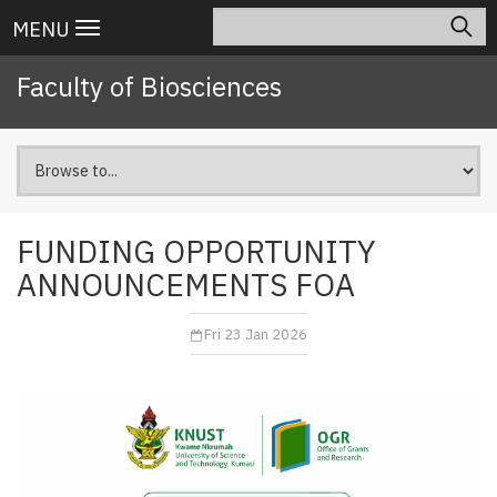
Skip
Search
Main
MENU
to
navigation
main
Faculty of Biosciences
content
FUNDING OPPORTUNITY
ANNOUNCEMENTS FOA
Fri 23 Jan 2026