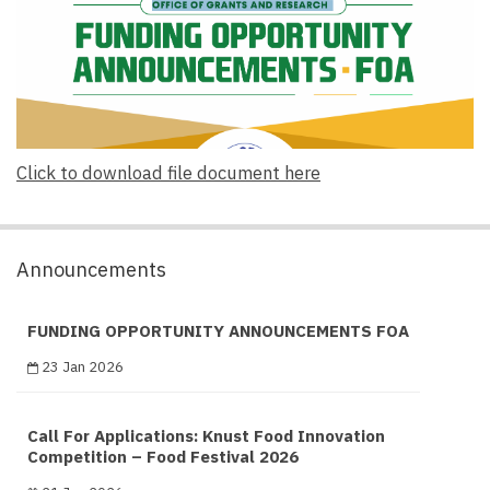
Click to download file document here
Announcements
FUNDING OPPORTUNITY ANNOUNCEMENTS FOA
23 Jan 2026
Call For Applications: Knust Food Innovation
Competition – Food Festival 2026