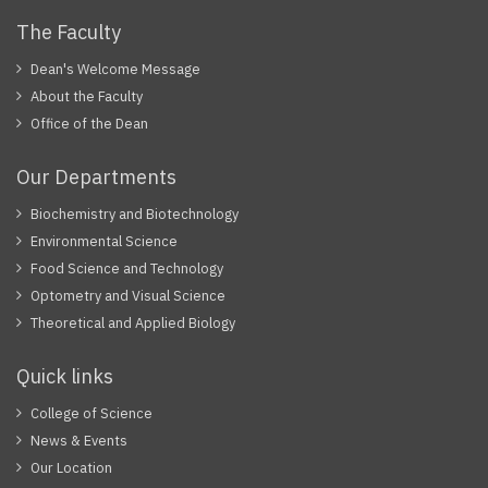
The Faculty
Dean's Welcome Message
About the Faculty
Office of the Dean
Our Departments
Biochemistry and Biotechnology
Environmental Science
Food Science and Technology
Optometry and Visual Science
Theoretical and Applied Biology
Quick links
College of Science
News & Events
Our Location