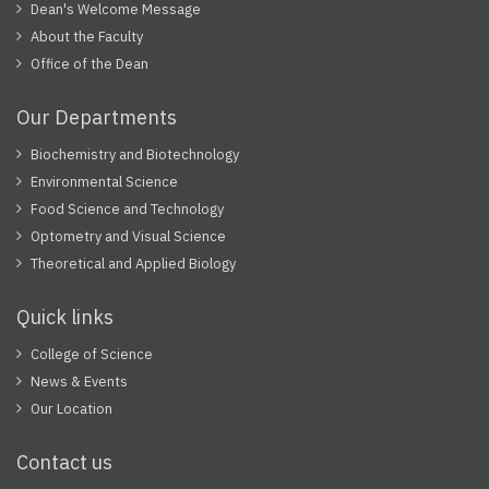
Dean's Welcome Message
About the Faculty
Office of the Dean
Our Departments
Biochemistry and Biotechnology
Environmental Science
Food Science and Technology
Optometry and Visual Science
Theoretical and Applied Biology
Quick links
College of Science
News & Events
Our Location
Contact us