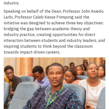
industry.
Speaking on behalf of the Dean, Professor John Asiedu
Larbi, Professor Caleb Kesse Frimpong said the
initiative was designed to achieve three key objectives:
bridging the gap between academic theory and
industry practice, creating opportunities for direct
interaction between students and industry leaders, and
inspiring students to think beyond the classroom
towards impact-driven careers.