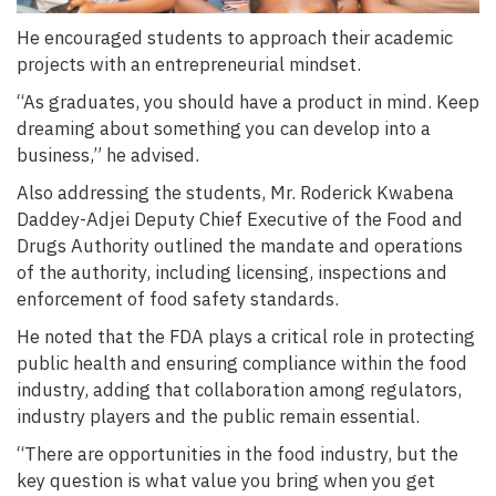
He encouraged students to approach their academic
projects with an entrepreneurial mindset.
“As graduates, you should have a product in mind. Keep
dreaming about something you can develop into a
business,” he advised.
Also addressing the students, Mr. Roderick Kwabena
Daddey-Adjei Deputy Chief Executive of the Food and
Drugs Authority outlined the mandate and operations
of the authority, including licensing, inspections and
enforcement of food safety standards.
He noted that the FDA plays a critical role in protecting
public health and ensuring compliance within the food
industry, adding that collaboration among regulators,
industry players and the public remain essential.
“There are opportunities in the food industry, but the
key question is what value you bring when you get