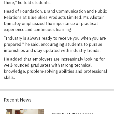
there,” he told students.
Head of Foundation, Brand Communication and Public
Relations at Blue Skies Products Limited, Mr. Alistair
Djimatey emphasized the importance of practical
experience and continuous learning.
“Industry is always ready to receive you when you are
prepared,” he said, encouraging students to pursue
internships and stay updated with industry trends.
He added that employers are increasingly looking for
well-rounded graduates with strong technical
knowledge, problem-solving abilities and professional
skills.
Recent News