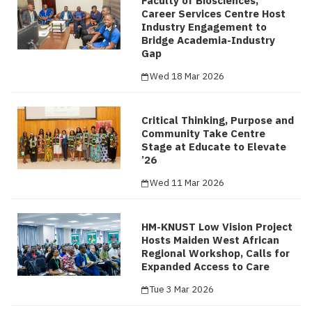
Faculty of Biosciences,
Career Services Centre Host
Industry Engagement to
Bridge Academia-Industry
Gap
Wed 18 Mar 2026
Critical Thinking, Purpose and
Community Take Centre
Stage at Educate to Elevate
’26
Wed 11 Mar 2026
HM-KNUST Low Vision Project
Hosts Maiden West African
Regional Workshop, Calls for
Expanded Access to Care
Tue 3 Mar 2026