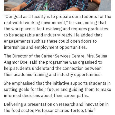
“Our goal as a faculty is to prepare our students for the
real-world working environment,” he said, noting that
the workplace is fast-evolving and requires graduates
to be adaptable and industry-ready. He added that
engagements such as these could open doors to
internships and employment opportunities.
The Director of the Career Services Centre, Mrs. Selina
Angmor Doe, said the programme was organised to
help students understand the connection between
their academic training and industry opportunities.
She emphasised that the initiative supports students in
setting goals for their future and guiding them to make
informed decisions about their career paths.
Delivering a presentation on research and innovation in
the food sector, Professor Charles Tortoe, Chief