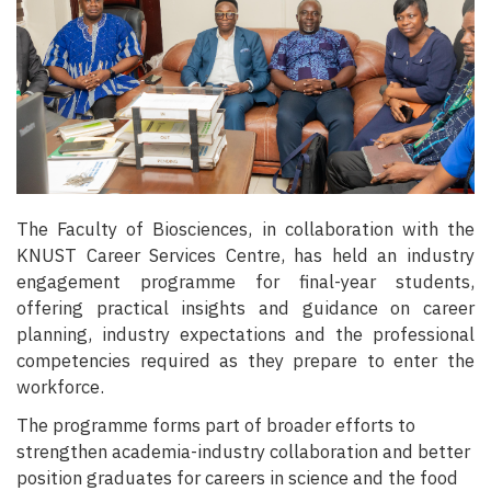
The Faculty of Biosciences, in collaboration with the
KNUST Career Services Centre, has held an industry
engagement programme for final-year students,
offering practical insights and guidance on career
planning, industry expectations and the professional
competencies required as they prepare to enter the
workforce.
The programme forms part of broader efforts to
strengthen academia-industry collaboration and better
position graduates for careers in science and the food