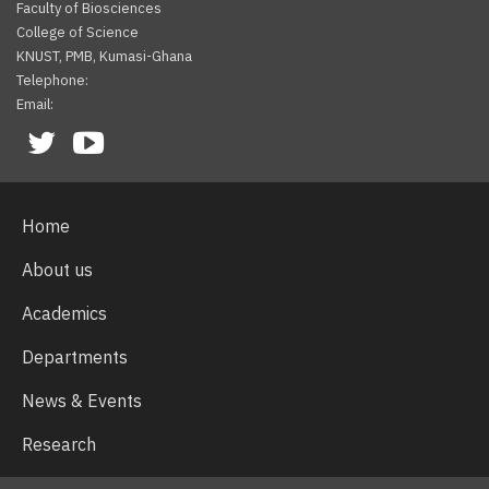
Faculty of Biosciences
College of Science
KNUST, PMB, Kumasi-Ghana
Telephone:
Email:
Facebook
Twitter
Youtube
Home
About us
Academics
Departments
News & Events
Research