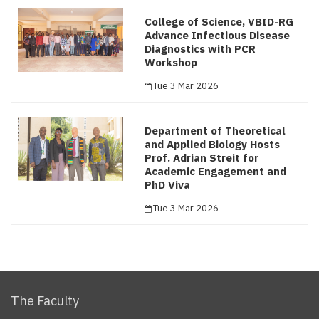
College of Science, VBID-RG
Advance Infectious Disease
Diagnostics with PCR
Workshop
Tue 3 Mar 2026
Department of Theoretical
and Applied Biology Hosts
Prof. Adrian Streit for
Academic Engagement and
PhD Viva
Tue 3 Mar 2026
The Faculty