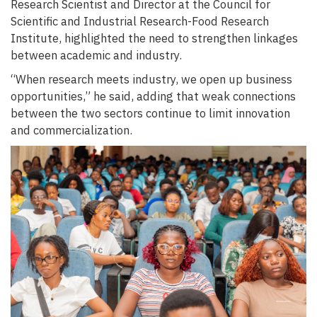
Research Scientist and Director at the Council for
Scientific and Industrial Research-Food Research
Institute, highlighted the need to strengthen linkages
between academic and industry.
“When research meets industry, we open up business
opportunities,” he said, adding that weak connections
between the two sectors continue to limit innovation
and commercialization.