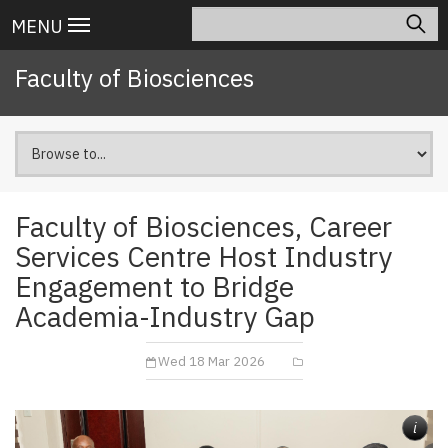
Skip
Search
Main
MENU
to
navigation
main
Faculty of Biosciences
content
Faculty of Biosciences, Career
Services Centre Host Industry
Engagement to Bridge
Academia-Industry Gap
Wed 18 Mar 2026
i